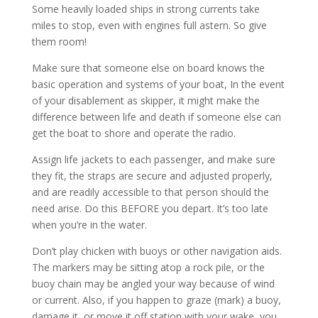
Some heavily loaded ships in strong currents take
miles to stop, even with engines full astern. So give
them room!
Make sure that someone else on board knows the
basic operation and systems of your boat, In the event
of your disablement as skipper, it might make the
difference between life and death if someone else can
get the boat to shore and operate the radio.
Assign life jackets to each passenger, and make sure
they fit, the straps are secure and adjusted properly,
and are readily accessible to that person should the
need arise. Do this BEFORE you depart. It’s too late
when you’re in the water.
Don’t play chicken with buoys or other navigation aids.
The markers may be sitting atop a rock pile, or the
buoy chain may be angled your way because of wind
or current. Also, if you happen to graze (mark) a buoy,
damage it, or move it off station with your wake, you