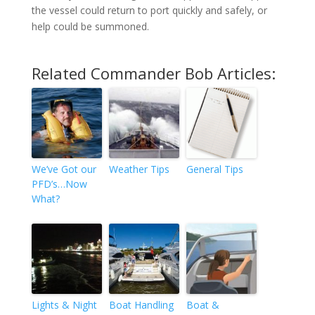
the vessel could return to port quickly and safely, or
help could be summoned.
Related Commander Bob Articles:
We’ve Got our
Weather Tips
General Tips
PFD’s…Now
What?
Lights & Night
Boat Handling
Boat &