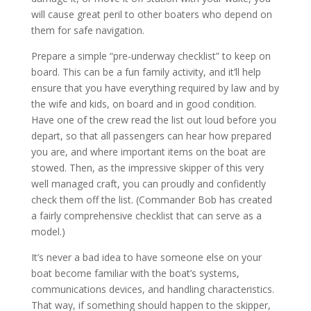
will cause great peril to other boaters who depend on
them for safe navigation.
Prepare a simple “pre-underway checklist” to keep on
board. This can be a fun family activity, and it’ll help
ensure that you have everything required by law and by
the wife and kids, on board and in good condition.
Have one of the crew read the list out loud before you
depart, so that all passengers can hear how prepared
you are, and where important items on the boat are
stowed. Then, as the impressive skipper of this very
well managed craft, you can proudly and confidently
check them off the list. (Commander Bob has created
a fairly comprehensive checklist that can serve as a
model.)
It’s never a bad idea to have someone else on your
boat become familiar with the boat’s systems,
communications devices, and handling characteristics.
That way, if something should happen to the skipper,