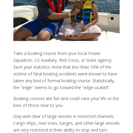
Take a boating course from your local Power
Squadron, CG Auxiliary, Red Cross, or State agency.
Each year statistics show that less than 10% of the
victims of fatal boating accidents were known to have
taken any kind of formal boating course. Statistically,
the “edge” seems to go toward the “edge-ucated”.
Boating courses are fun and could save your life or the
lives of those near to you.
Stay well clear of large vessels in restricted channels.
Cargo ships, river tows, barges, and other large vessels
are very restricted in their ability to stop and turn.