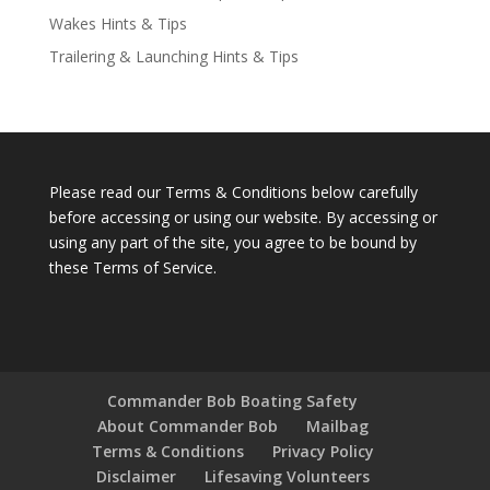
Wakes Hints & Tips
Trailering & Launching Hints & Tips
Please read our Terms & Conditions below carefully
before accessing or using our website. By accessing or
using any part of the site, you agree to be bound by
these Terms of Service.
Commander Bob Boating Safety
About Commander Bob
Mailbag
Terms & Conditions
Privacy Policy
Disclaimer
Lifesaving Volunteers