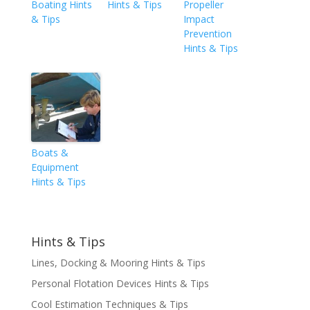
Boating Hints
Hints & Tips
Propeller
& Tips
Impact
Prevention
Hints & Tips
Boats &
Equipment
Hints & Tips
Hints & Tips
Lines, Docking & Mooring Hints & Tips
Personal Flotation Devices Hints & Tips
Cool Estimation Techniques & Tips