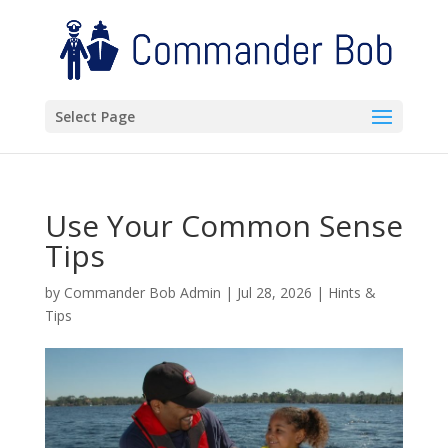
Select Page
Use Your Common Sense
Tips
by
Commander Bob Admin
|
Jul 28, 2026
|
Hints &
Tips