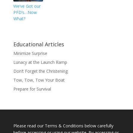
We’ve Got our
PFD’s…Now
What?
Educational Articles
Minimize Surprise
Lunacy at the Launch Ramp
Don’t Forget the Christening
Tow, Tow, Tow Your Boat
Prepare for Survival
Please read our Terms & Conditions below carefully
before accessing or using our website. By accessing or