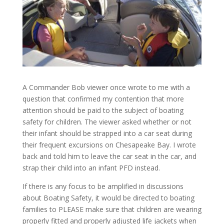
A Commander Bob viewer once wrote to me with a
question that confirmed my contention that more
attention should be paid to the subject of boating
safety for children. The viewer asked whether or not
their infant should be strapped into a car seat during
their frequent excursions on Chesapeake Bay. I wrote
back and told him to leave the car seat in the car, and
strap their child into an infant PFD instead.
If there is any focus to be amplified in discussions
about Boating Safety, it would be directed to boating
families to PLEASE make sure that children are wearing
properly fitted and properly adjusted life jackets when