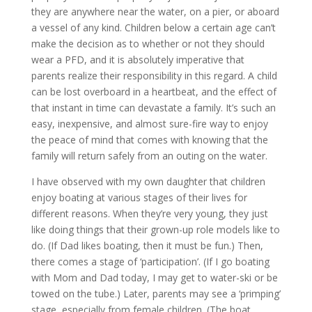
they are anywhere near the water, on a pier, or aboard
a vessel of any kind. Children below a certain age can’t
make the decision as to whether or not they should
wear a PFD, and it is absolutely imperative that
parents realize their responsibility in this regard. A child
can be lost overboard in a heartbeat, and the effect of
that instant in time can devastate a family. It’s such an
easy, inexpensive, and almost sure-fire way to enjoy
the peace of mind that comes with knowing that the
family will return safely from an outing on the water.
I have observed with my own daughter that children
enjoy boating at various stages of their lives for
different reasons. When they’re very young, they just
like doing things that their grown-up role models like to
do. (If Dad likes boating, then it must be fun.) Then,
there comes a stage of ‘participation’. (If I go boating
with Mom and Dad today, I may get to water-ski or be
towed on the tube.) Later, parents may see a ‘primping’
stage, especially from female children. (The boat