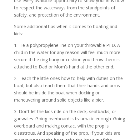
use every available opportunity to show your kids how
to respect the waterways from the standpoints of
safety, and protection of the environment.
Some additional tips when it comes to boating and
kids:
1. Tie a polypropylene line on your throwable PFD. A
child in the water for any reason will feel much more
secure if the ring buoy or cushion you throw them is
attached to Dad or Mom’s hand at the other end.
2. Teach the little ones how to help with duties on the
boat, but also teach them that their hands and arms
should be inside the boat when docking or
maneuvering around solid objects like a pier.
3. Don’t let the kids ride on the deck, seatbacks, or
gunwales. Going overboard is traumatic enough. Going
overboard and making contact with the prop is
disastrous. And speaking of the prop, if your kids are