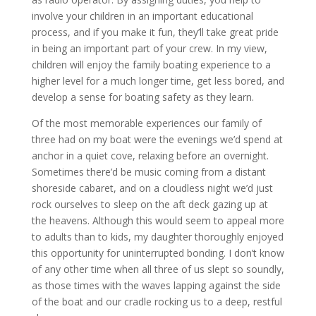
involve your children in an important educational
process, and if you make it fun, they’ll take great pride
in being an important part of your crew. In my view,
children will enjoy the family boating experience to a
higher level for a much longer time, get less bored, and
develop a sense for boating safety as they learn.
Of the most memorable experiences our family of
three had on my boat were the evenings we’d spend at
anchor in a quiet cove, relaxing before an overnight.
Sometimes there’d be music coming from a distant
shoreside cabaret, and on a cloudless night we’d just
rock ourselves to sleep on the aft deck gazing up at
the heavens. Although this would seem to appeal more
to adults than to kids, my daughter thoroughly enjoyed
this opportunity for uninterrupted bonding. I don’t know
of any other time when all three of us slept so soundly,
as those times with the waves lapping against the side
of the boat and our cradle rocking us to a deep, restful