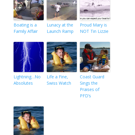
Boating is a
Lunacy at the
Proud Mary is
Family Affair
Launch Ramp
NOT Tin Lizzie
Lightning…No
Life a Fine,
Coast Guard
Absolutes
Swiss Watch
Sings the
Praises of
PFD’s