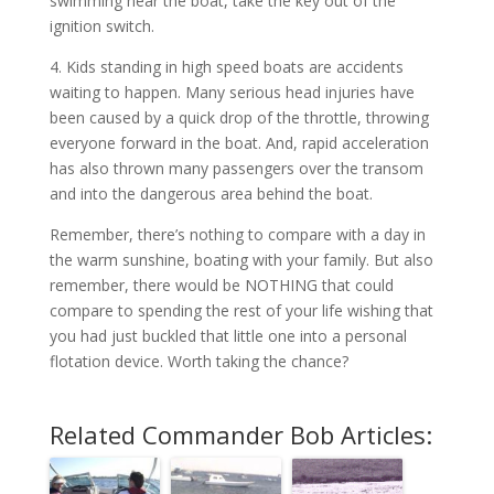
swimming near the boat, take the key out of the
ignition switch.
4. Kids standing in high speed boats are accidents
waiting to happen. Many serious head injuries have
been caused by a quick drop of the throttle, throwing
everyone forward in the boat. And, rapid acceleration
has also thrown many passengers over the transom
and into the dangerous area behind the boat.
Remember, there’s nothing to compare with a day in
the warm sunshine, boating with your family. But also
remember, there would be NOTHING that could
compare to spending the rest of your life wishing that
you had just buckled that little one into a personal
flotation device. Worth taking the chance?
Related Commander Bob Articles: