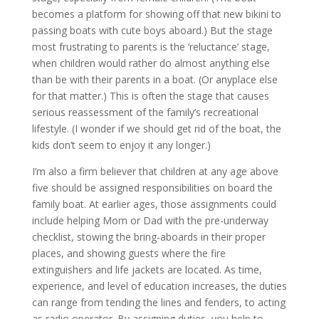
becomes a platform for showing off that new bikini to
passing boats with cute boys aboard.) But the stage
most frustrating to parents is the ‘reluctance’ stage,
when children would rather do almost anything else
than be with their parents in a boat. (Or anyplace else
for that matter.) This is often the stage that causes
serious reassessment of the family’s recreational
lifestyle. (I wonder if we should get rid of the boat, the
kids don’t seem to enjoy it any longer.)
I’m also a firm believer that children at any age above
five should be assigned responsibilities on board the
family boat. At earlier ages, those assignments could
include helping Mom or Dad with the pre-underway
checklist, stowing the bring-aboards in their proper
places, and showing guests where the fire
extinguishers and life jackets are located. As time,
experience, and level of education increases, the duties
can range from tending the lines and fenders, to acting
as radio operator. By assigning duties, you help to