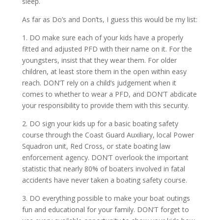
sleep.
As far as Do’s and Don’ts, I guess this would be my list:
1. DO make sure each of your kids have a properly
fitted and adjusted PFD with their name on it. For the
youngsters, insist that they wear them. For older
children, at least store them in the open within easy
reach. DON’T rely on a child’s judgement when it
comes to whether to wear a PFD, and DON’T abdicate
your responsibility to provide them with this security.
2. DO sign your kids up for a basic boating safety
course through the Coast Guard Auxiliary, local Power
Squadron unit, Red Cross, or state boating law
enforcement agency. DON’T overlook the important
statistic that nearly 80% of boaters involved in fatal
accidents have never taken a boating safety course.
3. DO everything possible to make your boat outings
fun and educational for your family. DON’T forget to