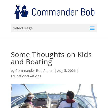
Select Page
Some Thoughts on Kids
and Boating
by
Commander Bob Admin
|
Aug 5, 2026
|
Educational Articles